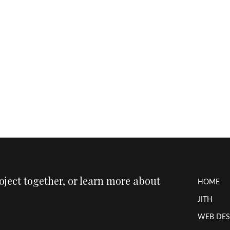
roject together, or learn more about
HOME
JITH
WEB DES