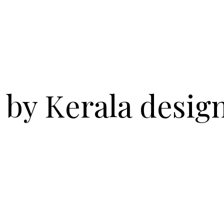
 by Kerala desig