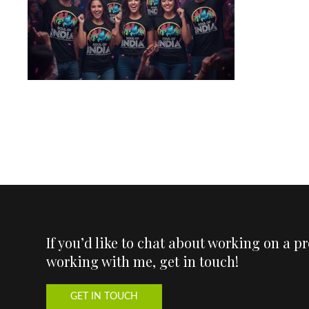
If you’d like to chat about working on a p
working with me, get in touch!
GET IN TOUCH