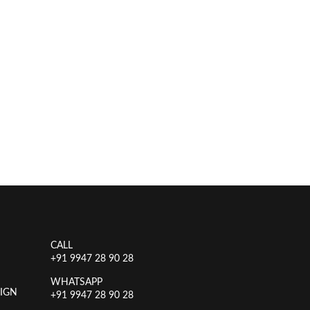
CALL
+91 9947 28 90 28
WHATSAPP
IGN
+91 9947 28 90 28