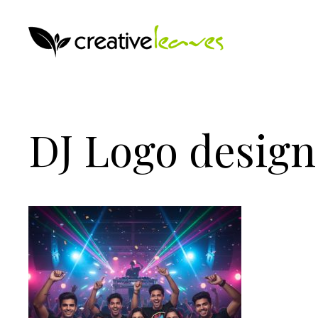
DJ Logo design