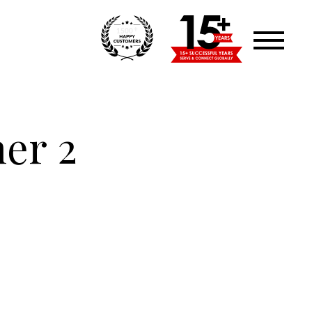
+
1500
ner 2