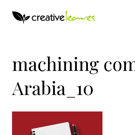
machining co
Arabia_10