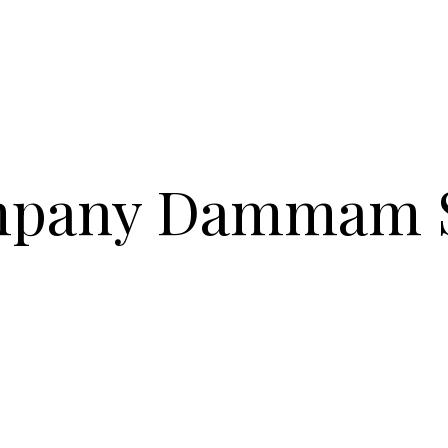
mpany Dammam 