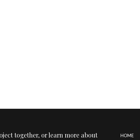
roject together, or learn more about
HOME