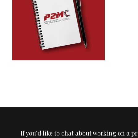
If you’d like to chat about working on a p