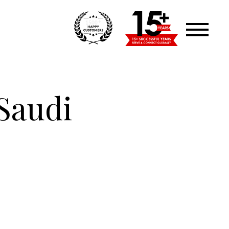
+
1500
Saudi