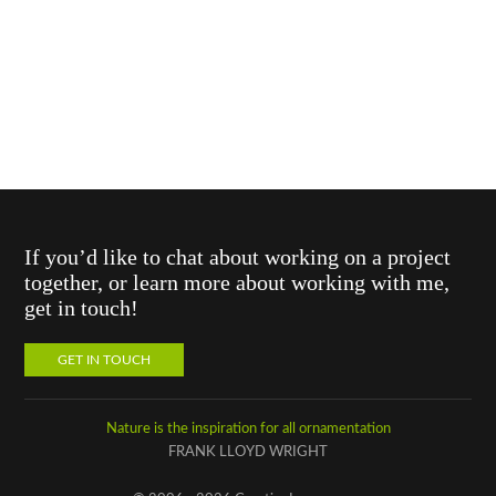
If you’d like to chat about working on a project
together, or learn more about working with me,
get in touch!
GET IN TOUCH
Nature is the inspiration for all ornamentation
FRANK LLOYD WRIGHT