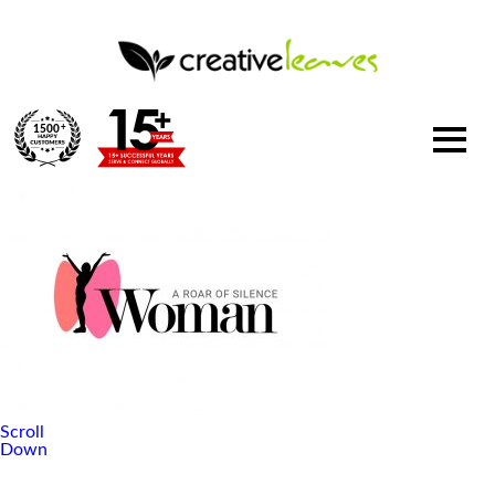
1500
+
Scroll
Down