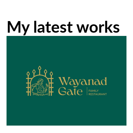
My latest works