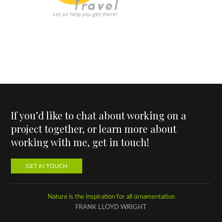
If you’d like to chat about working on a
project together, or learn more about
working with me, get in touch!
GET IN TOUCH
Nature is the inspiration for all ornamentation
FRANK LLOYD WRIGHT