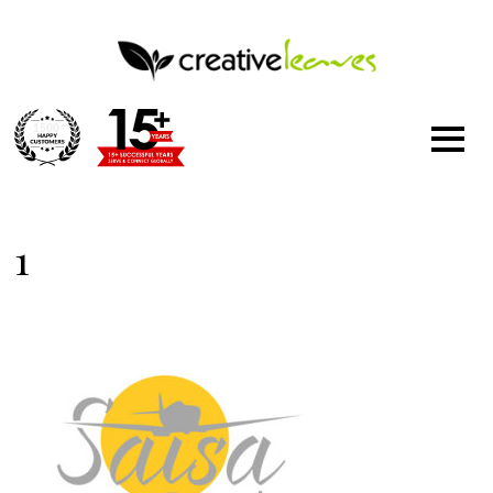
1500
+
1