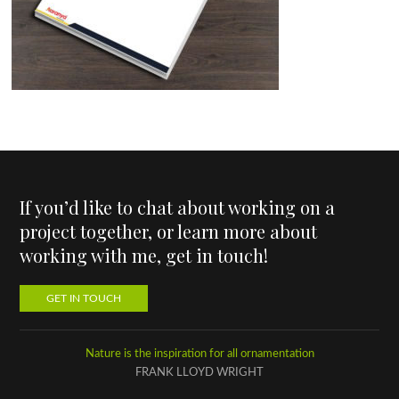
If you’d like to chat about working on a
project together, or learn more about
working with me, get in touch!
GET IN TOUCH
Nature is the inspiration for all ornamentation
FRANK LLOYD WRIGHT