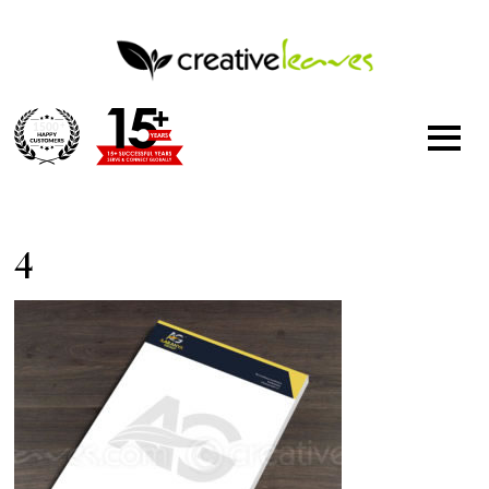
1500
+
4