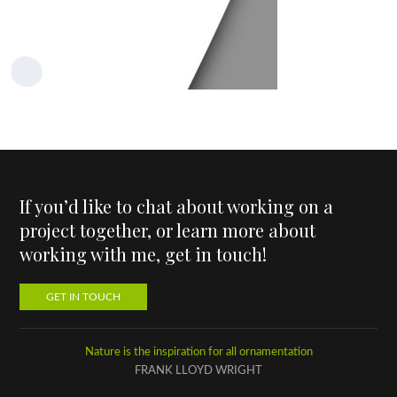
If you’d like to chat about working on a
project together, or learn more about
working with me, get in touch!
GET IN TOUCH
Nature is the inspiration for all ornamentation
FRANK LLOYD WRIGHT