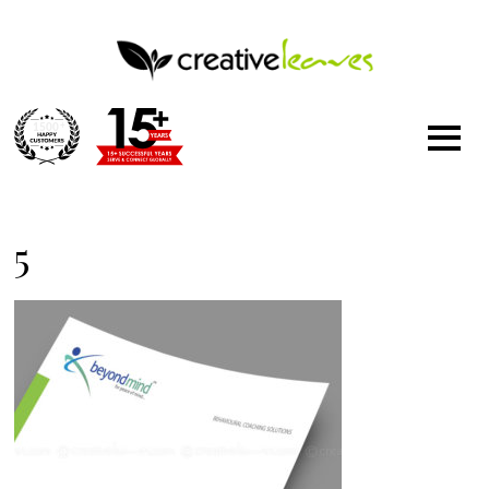
1500
+
5