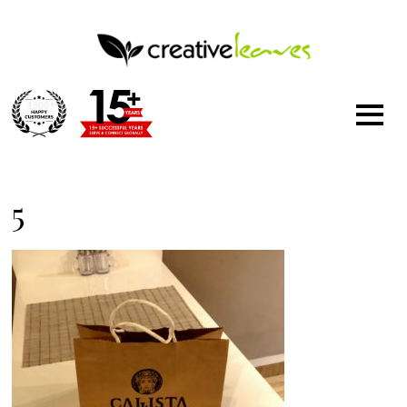
1500
+
5