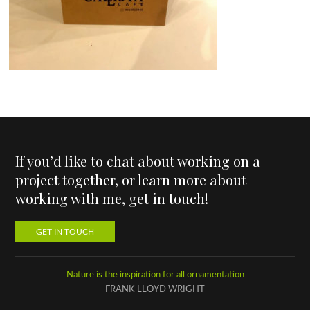
If you’d like to chat about working on a
project together, or learn more about
working with me, get in touch!
GET IN TOUCH
Nature is the inspiration for all ornamentation
FRANK LLOYD WRIGHT