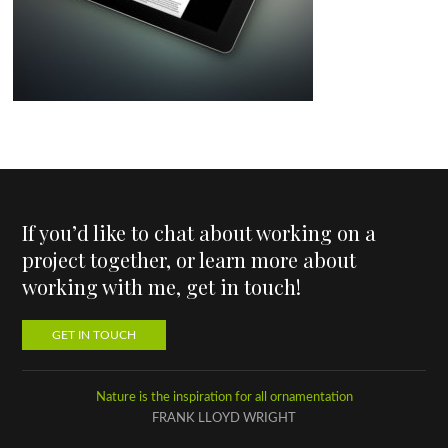
If you’d like to chat about working on a
project together, or learn more about
working with me, get in touch!
GET IN TOUCH
Nature is the inspiration for all ornamentation
FRANK LLOYD WRIGHT