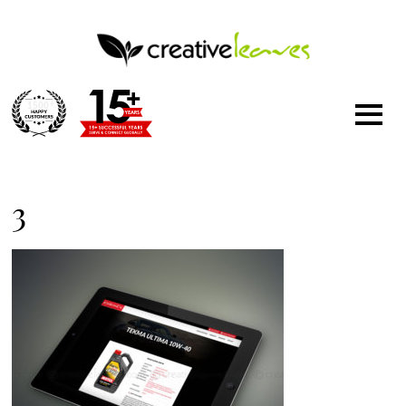
1500
+
3