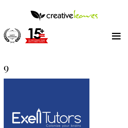
1500
+
9