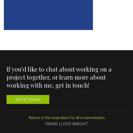
If you’d like to chat about working on a
project together, or learn more about
working with me, get in touch!
GET IN TOUCH
Nature is the inspiration for all ornamentation
FRANK LLOYD WRIGHT