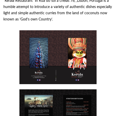
“Kerala Restaurant” in Rua do sol a chelas 76, ,Lisbon, Portugal is a
humble attempt to introduce a variety of authentic dishes especially
light and simple authentic curries from the land of coconuts now
known as ‘God’s own Country’.