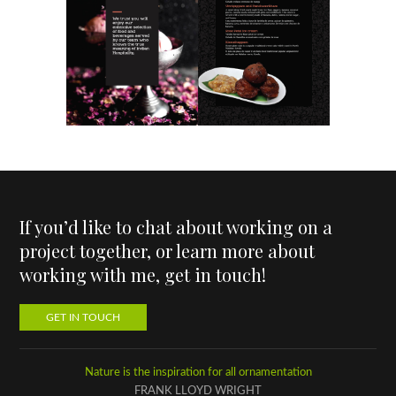
If you’d like to chat about working on a
project together, or learn more about
working with me, get in touch!
GET IN TOUCH
Nature is the inspiration for all ornamentation
FRANK LLOYD WRIGHT