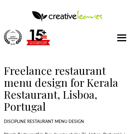
1500
+
Freelance restaurant
menu design for Kerala
Restaurant, Lisboa,
Portugal
DISCIPLINE RESTAURANT MENU DESIGN