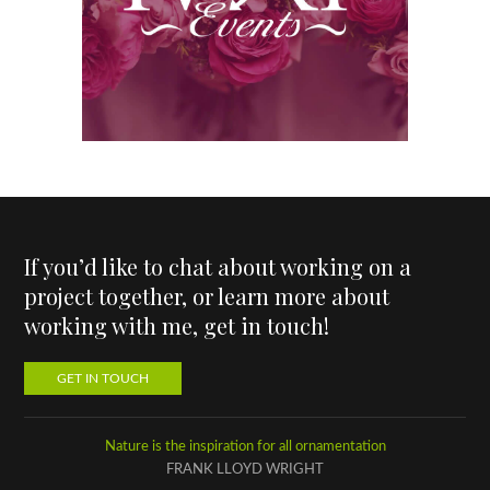
If you’d like to chat about working on a
project together, or learn more about
working with me, get in touch!
GET IN TOUCH
Nature is the inspiration for all ornamentation
FRANK LLOYD WRIGHT