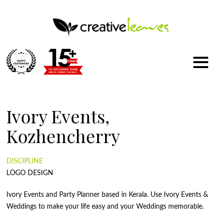
1500
+
Ivory Events,
Kozhencherry
DISCIPLINE
LOGO DESIGN
Ivory Events and Party Planner based in Kerala. Use Ivory Events &
Weddings to make your life easy and your Weddings memorable.