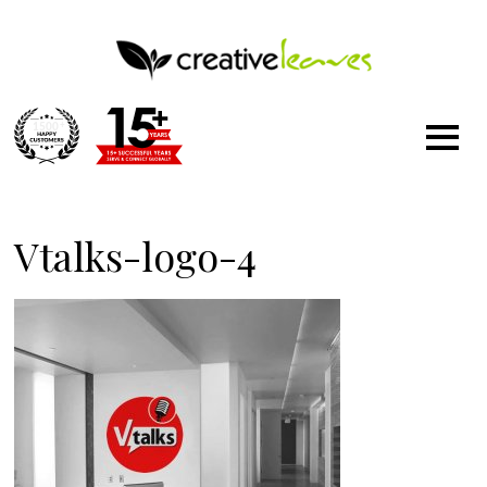
1500
+
Vtalks-logo-4