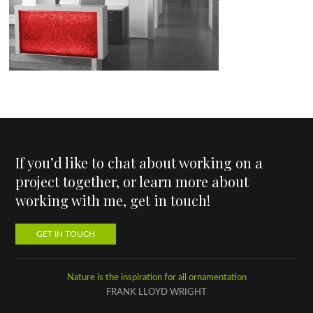
If you’d like to chat about working on a
project together, or learn more about
working with me, get in touch!
GET IN TOUCH
Nature is the inspiration for all ornamentation
FRANK LLOYD WRIGHT