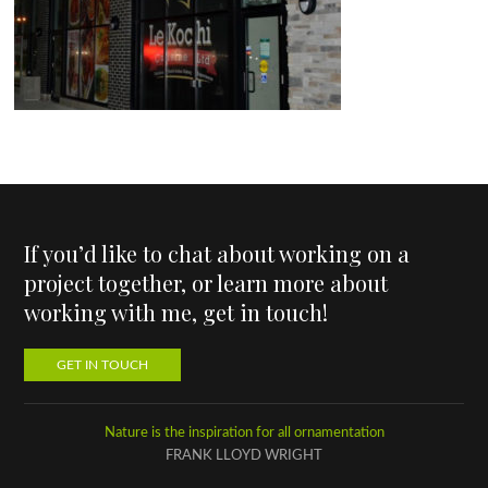
If you’d like to chat about working on a
project together, or learn more about
working with me, get in touch!
GET IN TOUCH
Nature is the inspiration for all ornamentation
FRANK LLOYD WRIGHT