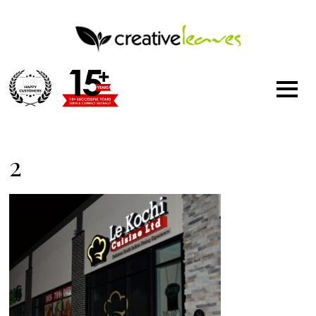
1500
+
2