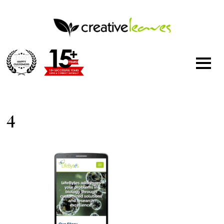
1500
+
4