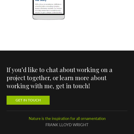
If you’d like to chat about working on a
project together, or learn more about
working with me, get in touch!
GET IN TOUCH
Nature is the inspiration for all ornamentation
FRANK LLOYD WRIGHT