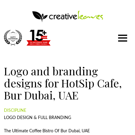
1500
+
Logo and branding
designs for HotSip Cafe,
Bur Dubai, UAE
DISCIPLINE
LOGO DESIGN & FULL BRANDING
The Ultimate Coffee Bistro Of Bur Dubai, UAE