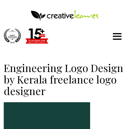
1500
+
Engineering Logo Design
by Kerala freelance logo
designer