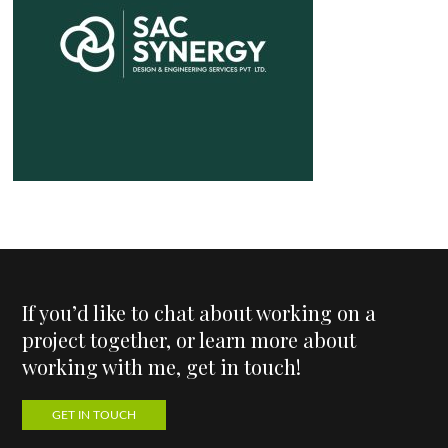
If you’d like to chat about working on a
project together, or learn more about
working with me, get in touch!
GET IN TOUCH