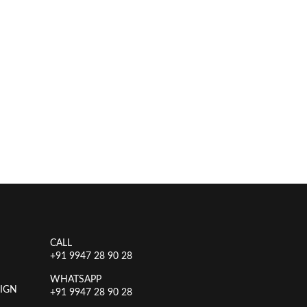
CALL
+91 9947 28 90 28
WHATSAPP
IGN
+91 9947 28 90 28