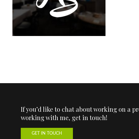
If you’d like to chat about working on a p
working with me, get in touch!
GET IN TOUCH