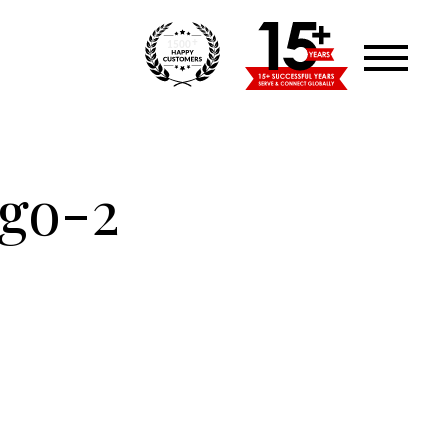
+
1500
ogo-2