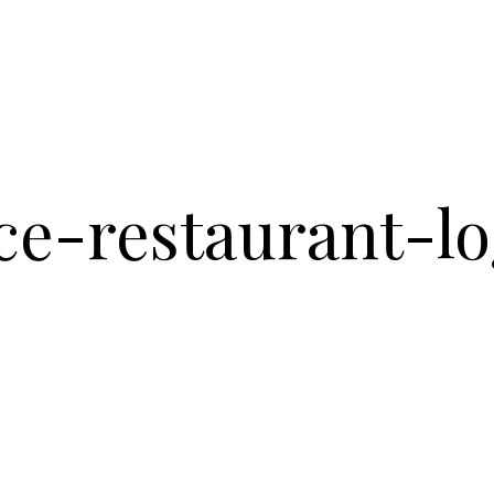
ce-restaurant-l