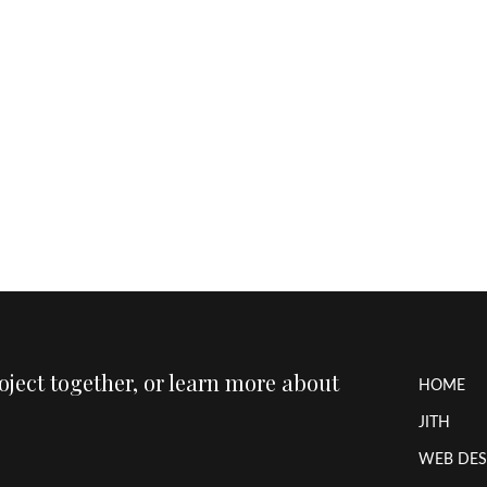
roject together, or learn more about
HOME
JITH
WEB DES