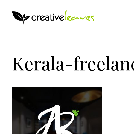
Kerala-freelan