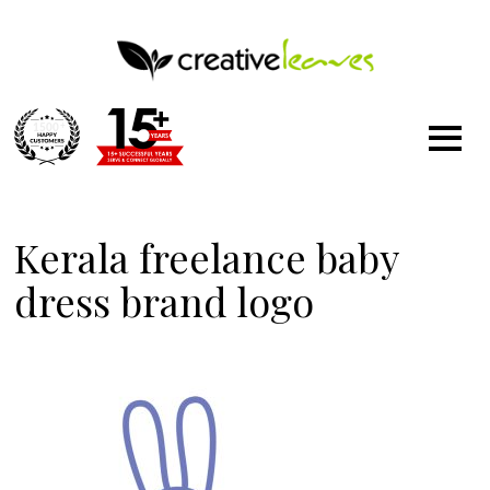
1500
+
Kerala freelance baby
dress brand logo