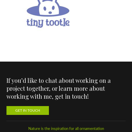
If you’d like to chat about working on a
project together, or learn more about
working with me, get in touch!
GET IN TOUCH
Nature is the inspiration for all ornamentation