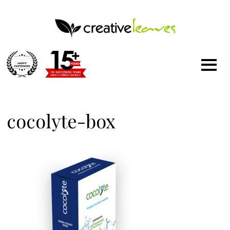
1500
+
cocolyte-box