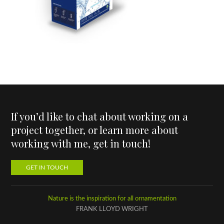
If you’d like to chat about working on a
project together, or learn more about
working with me, get in touch!
GET IN TOUCH
Nature is the inspiration for all ornamentation
FRANK LLOYD WRIGHT