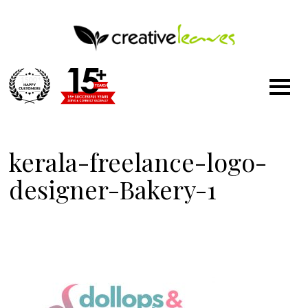
1500
+
kerala-freelance-logo-
designer-Bakery-1