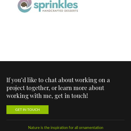
If you’d like to chat about working on a
project together, or learn more about
working with me, get in touch!
GET IN TOUCH
Nature is the inspiration for all ornamentation