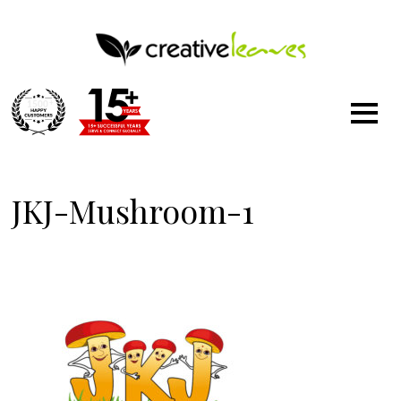
1500
+
JKJ-Mushroom-1