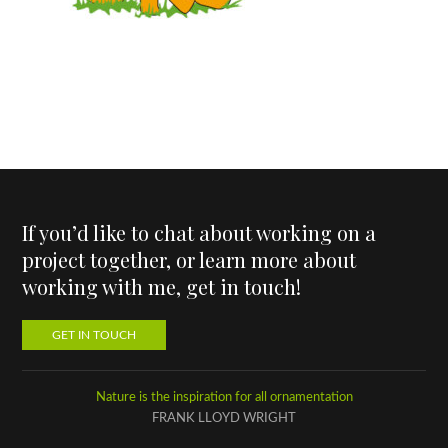
If you’d like to chat about working on a
project together, or learn more about
working with me, get in touch!
GET IN TOUCH
Nature is the inspiration for all ornamentation
FRANK LLOYD WRIGHT