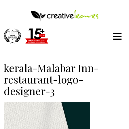
1500
+
kerala-Malabar Inn-
restaurant-logo-
designer-3