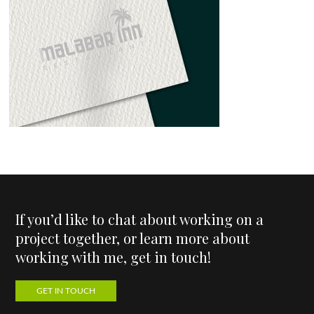
If you’d like to chat about working on a
project together, or learn more about
working with me, get in touch!
GET IN TOUCH