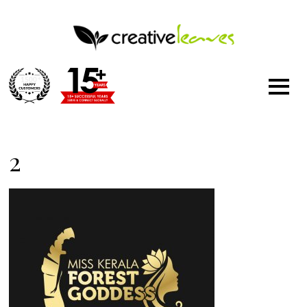
1500
+
2