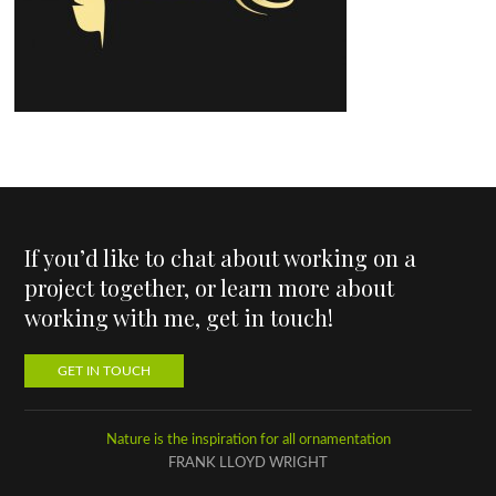
If you’d like to chat about working on a
project together, or learn more about
working with me, get in touch!
GET IN TOUCH
Nature is the inspiration for all ornamentation
FRANK LLOYD WRIGHT