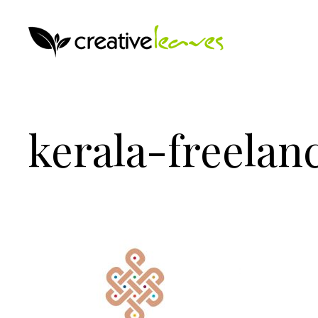
kerala-freelan