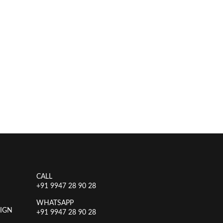
CALL
+91 9947 28 90 28
WHATSAPP
IGN
+91 9947 28 90 28