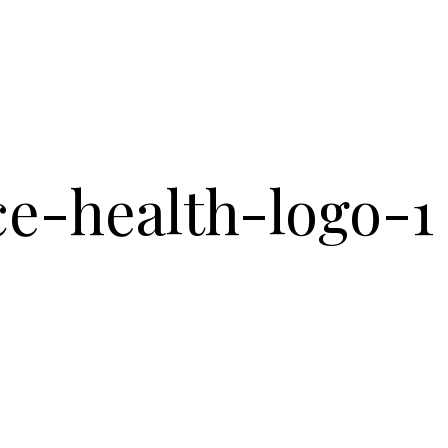
ce-health-logo-1