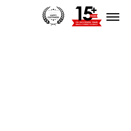
+
1500