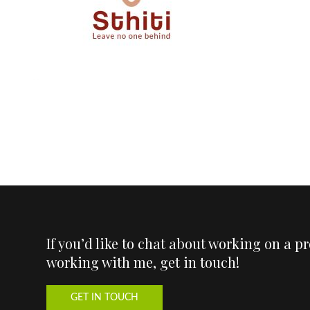
If you’d like to chat about working on a p
working with me, get in touch!
GET IN TOUCH