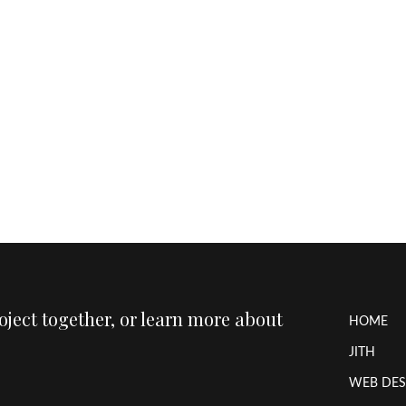
roject together, or learn more about
HOME
JITH
WEB DES