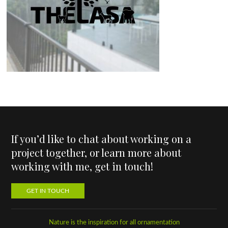
If you’d like to chat about working on a
project together, or learn more about
working with me, get in touch!
GET IN TOUCH
Nature is the inspiration for all ornamentation