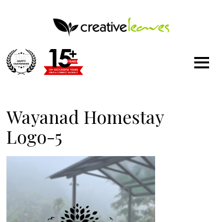
1500
+
Wayanad Homestay
Logo-5