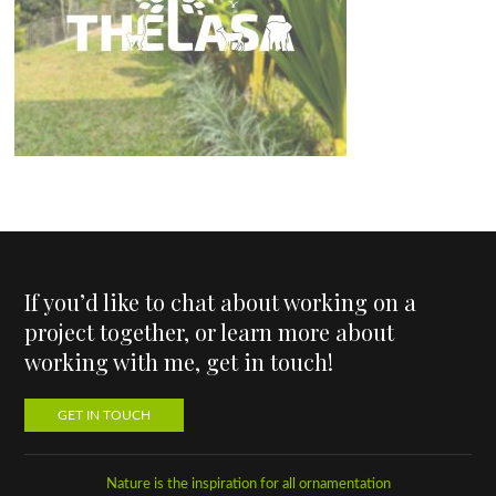
If you’d like to chat about working on a
project together, or learn more about
working with me, get in touch!
GET IN TOUCH
Nature is the inspiration for all ornamentation