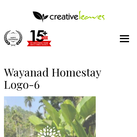
1500
+
Wayanad Homestay
Logo-6