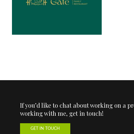
If you’d like to chat about working on a p
working with me, get in touch!
GET IN TOUCH