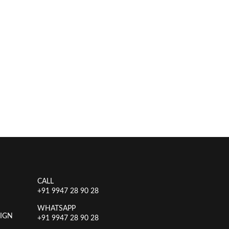
CALL
+91 9947 28 90 28
WHATSAPP
IGN
+91 9947 28 90 28