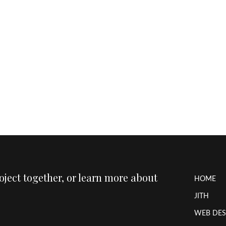
roject together, or learn more about
HOME
JITH
WEB DES