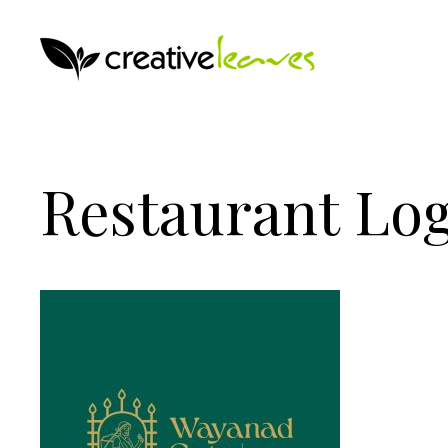
Restaurant Log