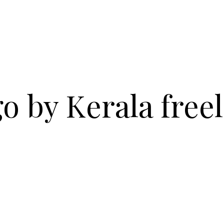
o by Kerala free