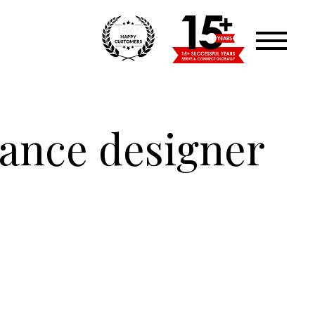
+
1500
lance designer