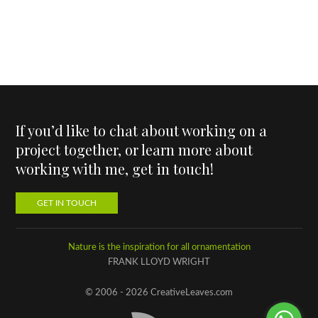
If you’d like to chat about working on a
project together, or learn more about
working with me, get in touch!
GET IN TOUCH
Nature is the inspiration for all ornamentation
FRANK LLOYD WRIGHT
© 2006 - 2026 CreativeLeaves.com