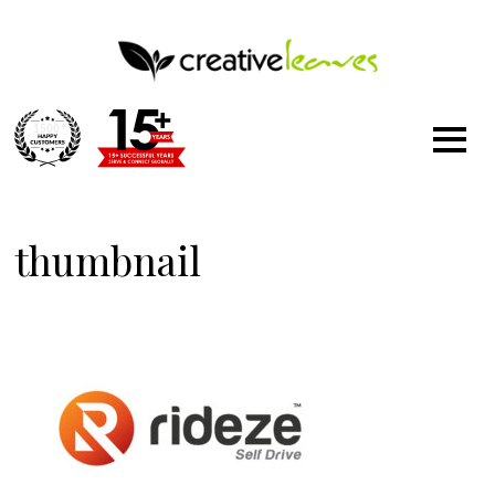
1500
+
thumbnail