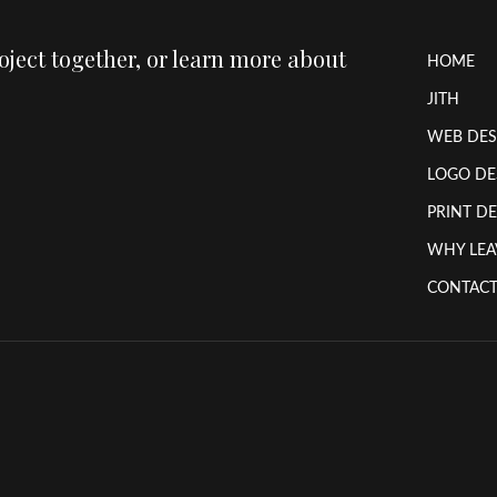
roject together, or learn more about
HOME
JITH
WEB DES
LOGO DE
PRINT D
WHY LEA
CONTACT