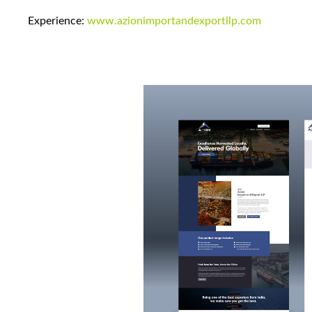
Experience:
www.azionimportandexportllp.com