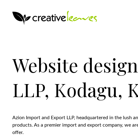
Website design
LLP, Kodagu, K
Azion Import and Export LLP, headquartered in the lush and
products. As a premier import and export company, we are d
offer.