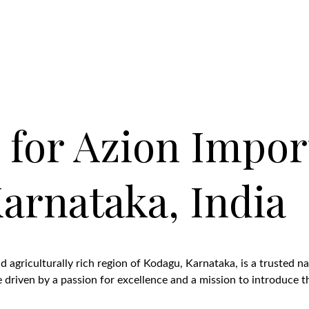
 for Azion Impor
arnataka, India
 agriculturally rich region of Kodagu, Karnataka, is a trusted na
riven by a passion for excellence and a mission to introduce the