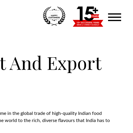
+
1500
t And Export
me in the global trade of high-quality Indian food
 world to the rich, diverse flavours that India has to