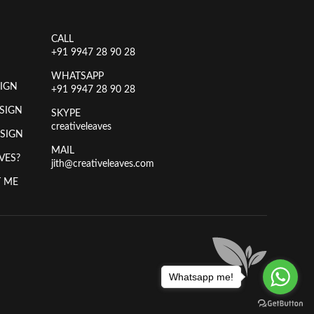
CALL
+91 9947 28 90 28
WHATSAPP
IGN
+91 9947 28 90 28
SIGN
SKYPE
creativeleaves
ESIGN
MAIL
VES?
jith@creativeleaves.com
 ME
Whatsapp me!