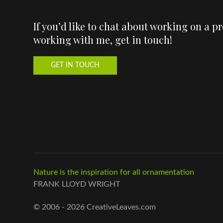
If you’d like to chat about working on a p
working with me, get in touch!
GET IN TOUCH
Nature is the inspiration for all ornamentation
FRANK LLOYD WRIGHT
© 2006 - 2026 CreativeLeaves.com