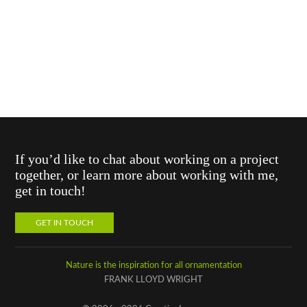
If you’d like to chat about working on a project
together, or learn more about working with me,
get in touch!
GET IN TOUCH
Nature is the inspiration for all ornamentation
FRANK LLOYD WRIGHT