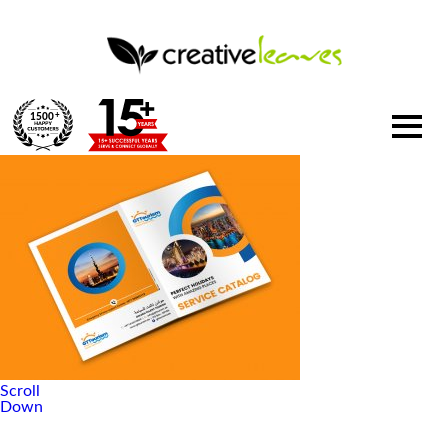
1500
+
Scroll
Down