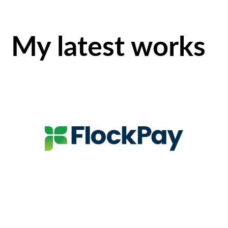
My latest works