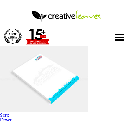
1500
+
Scroll
Down