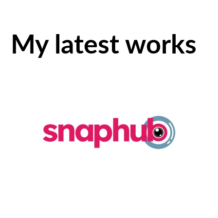
My latest works