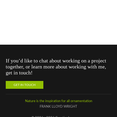
If you’d like to chat about working on a project
together, or learn more about working with me,
get in touch!
GET IN TOUCH
Nature is the inspiration for all ornamentation
FRANK LLOYD WRIGHT