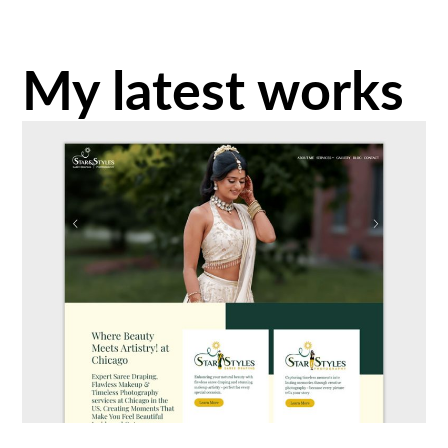
My latest works