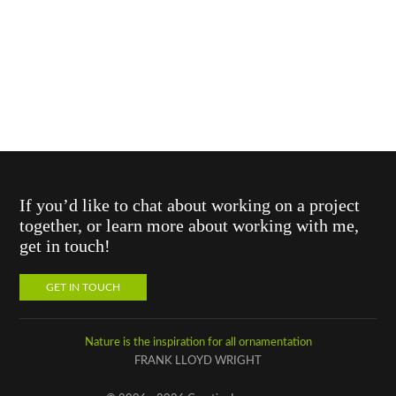
If you’d like to chat about working on a project
together, or learn more about working with me,
get in touch!
GET IN TOUCH
Nature is the inspiration for all ornamentation
FRANK LLOYD WRIGHT