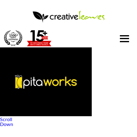
1500
+
Scroll
Down