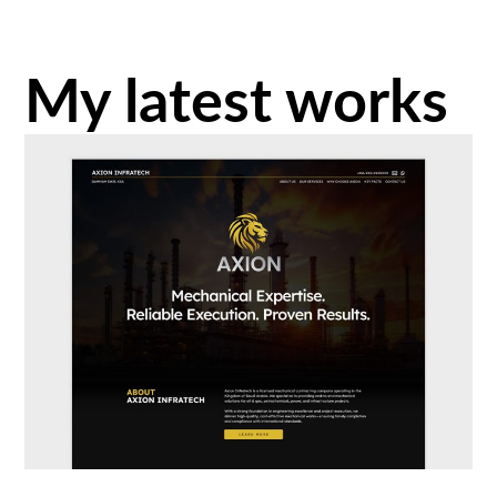
My latest works