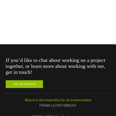
If you’d like to chat about working on a project
together, or learn more about working with me,
get in touch!
GET IN TOUCH
Nature is the inspiration for all ornamentation
FRANK LLOYD WRIGHT