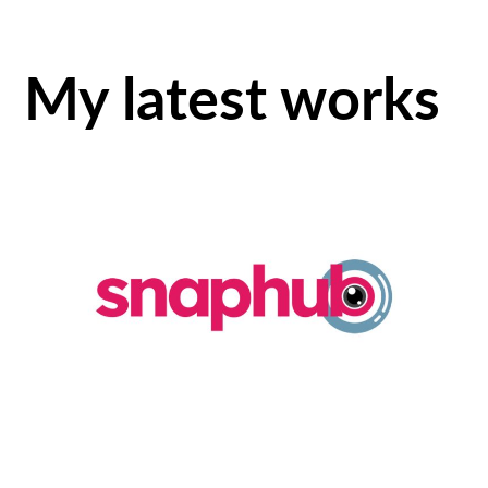
My latest works