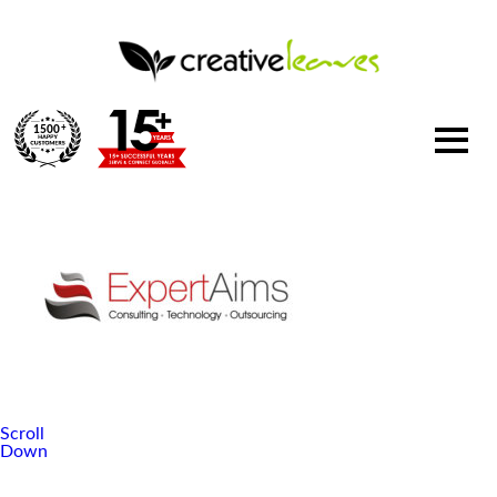
1500
+
Scroll
Down