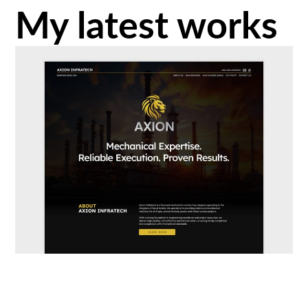
My latest works