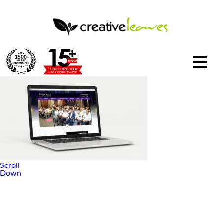
1500
+
Scroll
Down