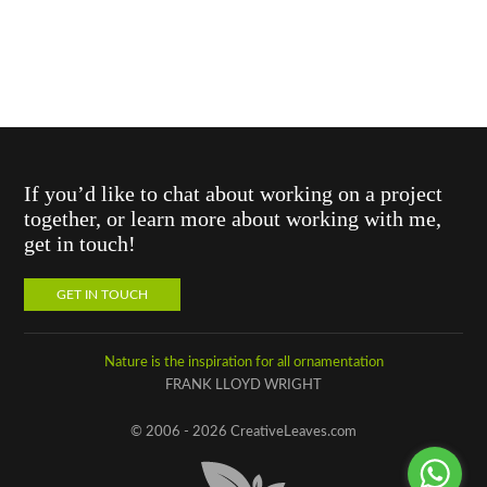
If you’d like to chat about working on a project
together, or learn more about working with me,
get in touch!
GET IN TOUCH
Nature is the inspiration for all ornamentation
FRANK LLOYD WRIGHT
© 2006 - 2026 CreativeLeaves.com